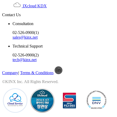
IXcloud KDX
Contact Us
Consultation
02-526-0900(1)
sales@kinx.net
Technical Support
02-526-0900(2)
tech@kinx.net
Company
|
Terms & Conditions
©KINX Inc. All Rights Reserved.