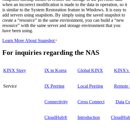
when an incorrect modification is made to the data in operation, so it
is similar to the System Restoration feature in Windows. It is easy to
add servers using snapshots. By simply using the saved snapshot to
create a “resource” in the same environment, you can build a “new
resource” with the same server and storage environment that you
have been using.
Learn More About Snapshot
For inquiries regarding the
NAS
KINX Story
IX in Korea
Global KINX
KINX's 
Service
IX Peering
Local Peering
Remote 
Connectivity
Cross Connect
Data Ce
CloudHub®
Introduction
CloudHub