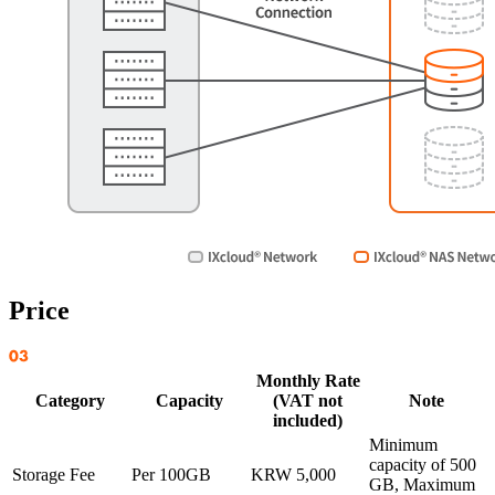
Price
Monthly Rate
Category
Capacity
(VAT not
Note
included)
Minimum
capacity of 500
Storage Fee
Per 100GB
KRW 5,000
GB, Maximum