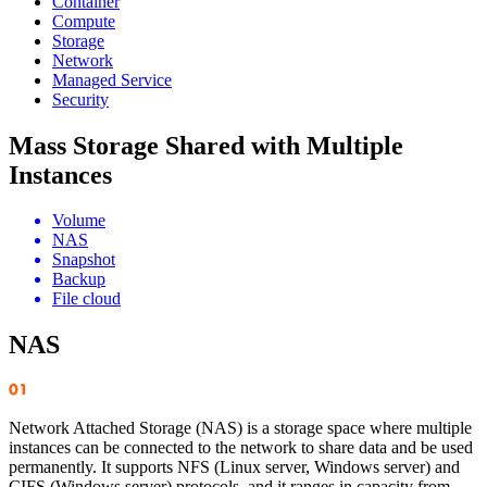
Container
Compute
Storage
Network
Managed Service
Security
Mass Storage Shared with Multiple
Instances
Volume
NAS
Snapshot
Backup
File cloud
NAS
Network Attached Storage (NAS) is a storage space where multiple
instances can be connected to the network to share data and be used
permanently. It supports NFS (Linux server, Windows server) and
CIFS (Windows server) protocols, and it ranges in capacity from