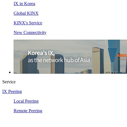
IX in Korea
Global KINX
KINX's Service
New Connectivity
Service
IX Peering
Local Peering
Remote Peering