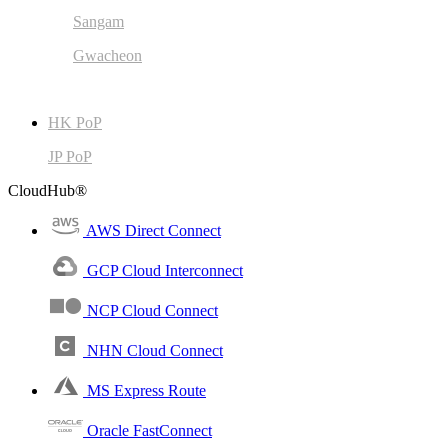
Sangam
Gwacheon
HK PoP
JP PoP
CloudHub®
AWS Direct Connect
GCP Cloud Interconnect
NCP Cloud Connect
NHN Cloud Connect
MS Express Route
Oracle FastConnect