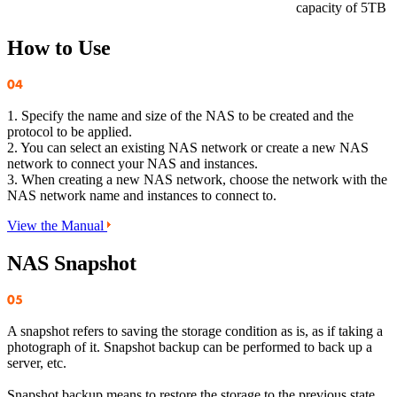
capacity of 5TB
How to Use
1. Specify the name and size of the NAS to be created and the
protocol to be applied.
2. You can select an existing NAS network or create a new NAS
network to connect your NAS and instances.
3. When creating a new NAS network, choose the network with the
NAS network name and instances to connect to.
View the Manual
NAS Snapshot
A snapshot refers to saving the storage condition as is, as if taking a
photograph of it. Snapshot backup can be performed to back up a
server, etc.
Snapshot backup means to restore the storage to the previous state