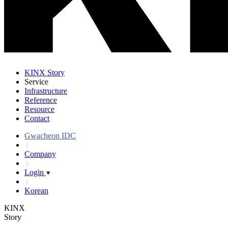
KINX Story
Service
Infrastructure
Reference
Resource
Contact
Gwacheon IDC
Company
Login
Korean
KINX
Story