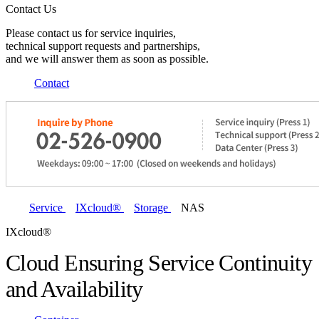
Contact Us
Please contact us for service inquiries,
technical support requests and partnerships,
and we will answer them as soon as possible.
Contact
Service
IXcloud®
Storage
NAS
IXcloud®
Cloud Ensuring Service Continuity
and Availability