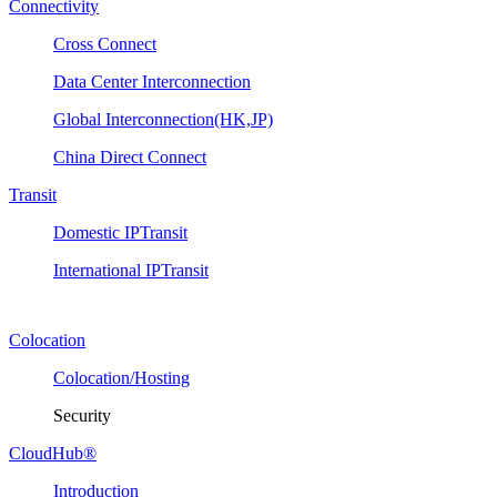
Connectivity
Cross Connect
Data Center Interconnection
Global Interconnection(HK,JP)
China Direct Connect
Transit
Domestic IPTransit
International IPTransit
Colocation
Colocation/Hosting
Security
CloudHub®
Introduction