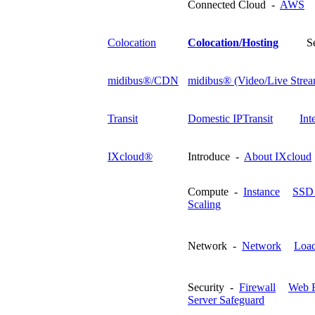
Connected Cloud -
AWS
Colocation
Colocation/Hosting
S
midibus®/CDN
midibus® (Video/Live Strea
Transit
Domestic IPTransit
Int
IXcloud®
Introduce -
About IXcloud
Compute -
Instance
SSD 
Scaling
Network -
Network
Load
Security -
Firewall
Web F
Server Safeguard