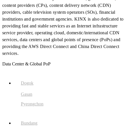
content providers (CPs), content delivery network (CDN)
providers, cable television system operators (SOs), financial
institutions and government agencies. KINX is also dedicated to
providing fast and stable services as an Internet infrastructure
service provider, operating cloud, domestic/international CDN
services, data centers and global points of presence (PoPs) and
providing the AWS Direct Connect and China Direct Connect
services.
Data Center & Global PoP
Dogok
Gasan
Pyeongchon
Bundang