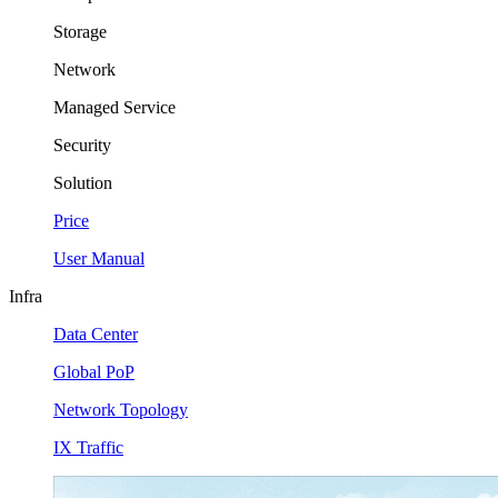
Storage
Network
Managed Service
Security
Solution
Price
User Manual
Infra
Data Center
Global PoP
Network Topology
IX Traffic