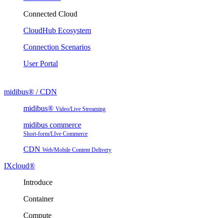
Connected Cloud
CloudHub Ecosystem
Connection Scenarios
User Portal
midibus® / CDN
midibus®
Video/Live Streaming
midibus commerce
Short-form/LIve Commerce
CDN
Web/Mobile Content Delivery
IXcloud®
Introduce
Container
Compute