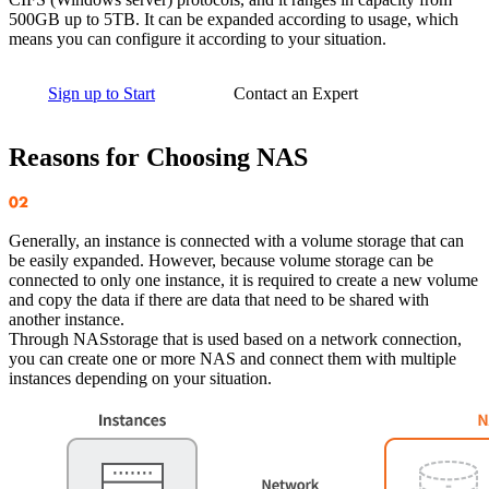
500GB up to 5TB. It can be expanded according to usage, which
means you can configure it according to your situation.
Sign up to Start
Contact an Expert
Reasons for Choosing NAS
Generally, an instance is connected with a volume storage that can
be easily expanded. However, because volume storage can be
connected to only one instance, it is required to create a new volume
and copy the data if there are data that need to be shared with
another instance.
Through NASstorage that is used based on a network connection,
you can create one or more NAS and connect them with multiple
instances depending on your situation.