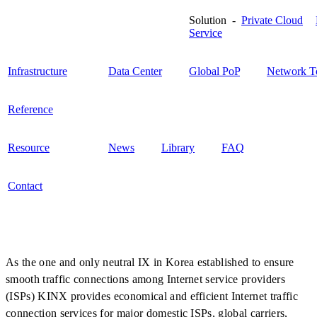
Solution -
Private Cloud
Service
Infrastructure
Data Center
Global PoP
Network T
Reference
Resource
News
Library
FAQ
Contact
As the one and only neutral IX in Korea established to ensure
smooth traffic connections among Internet service providers
(ISPs) KINX provides economical and efficient Internet traffic
connection services for major domestic ISPs, global carriers,