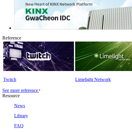
Reference
Twitch
Limelight Network
See more reference
Resource
News
Library
FAQ