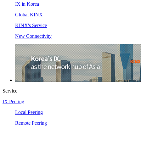
IX in Korea
Global KINX
KINX's Service
New Connectivity
Service
IX Peering
Local Peering
Remote Peering