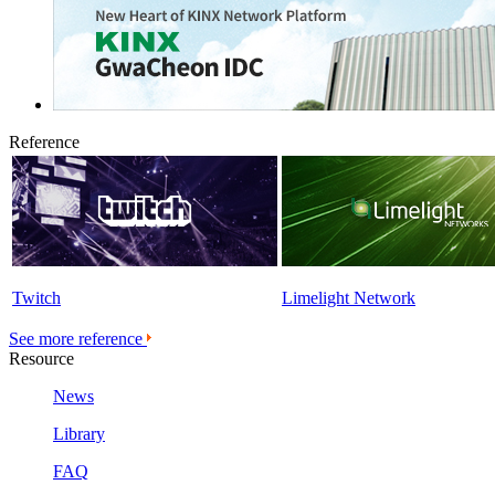
Reference
Twitch
Limelight Network
See more reference
Resource
News
Library
FAQ