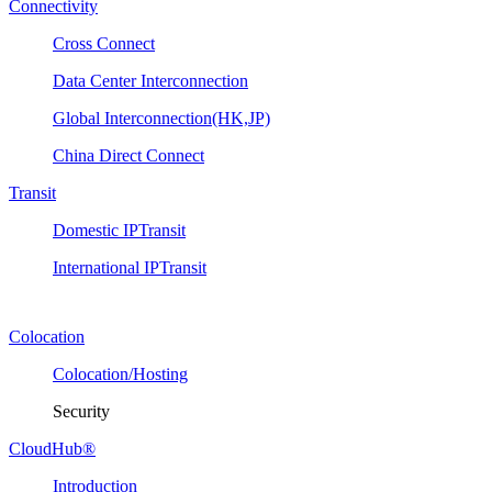
Connectivity
Cross Connect
Data Center Interconnection
Global Interconnection(HK,JP)
China Direct Connect
Transit
Domestic IPTransit
International IPTransit
Colocation
Colocation/Hosting
Security
CloudHub®
Introduction