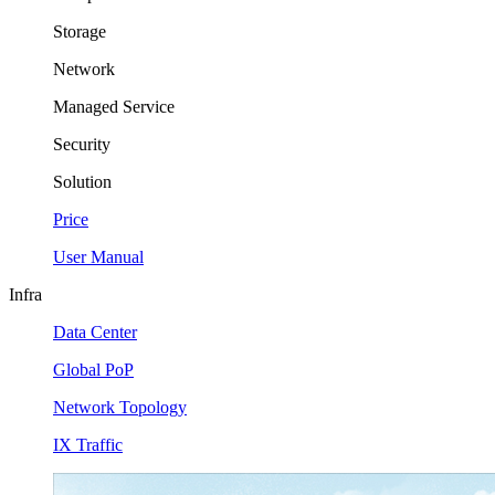
Storage
Network
Managed Service
Security
Solution
Price
User Manual
Infra
Data Center
Global PoP
Network Topology
IX Traffic