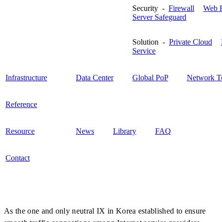
Security -
Firewall
Web F
Server Safeguard
Solution -
Private Cloud
Service
Infrastructure
Data Center
Global PoP
Network T
Reference
Resource
News
Library
FAQ
Contact
As the one and only neutral IX in Korea established to ensure