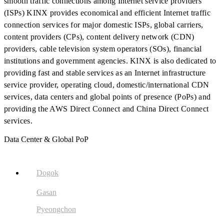
smooth traffic connections among Internet service providers
(ISPs) KINX provides economical and efficient Internet traffic
connection services for major domestic ISPs, global carriers,
content providers (CPs), content delivery network (CDN)
providers, cable television system operators (SOs), financial
institutions and government agencies. KINX is also dedicated to
providing fast and stable services as an Internet infrastructure
service provider, operating cloud, domestic/international CDN
services, data centers and global points of presence (PoPs) and
providing the AWS Direct Connect and China Direct Connect
services.
Data Center & Global PoP
Dogok
Gasan
Pyeongchon