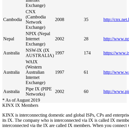
Internet
Exchange)
CNX
(Cambodia
Cambodia
2008
35
http://cnx.net
Network
Exchange)
NPIX (Nepal
Nepal
Internet
2002
28
http://www.np
Exchange)
NSW-IX (IX
Australia
1997
174
https://www.i
AUSTRALIA)
WAIX
(Western
Australia
Australian
1997
61
http://www.wa
Internet
Exchange)
Pipe IX (PIPE
Australia
2002
60
http://www.p
Networks)
* As of August 2019
KINX IX Members
KINX is interconnecting domestic and global ISPs, CPs and enterpri
its IX. The company who is interconnected via IX is called IX member
interconnected via the IX are called IX members. When you connect