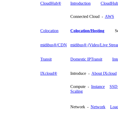
CloudHub®
Introduction
CloudHub
Connected Cloud -
AWS
Colocation
Colocation/Hosting
S
midibus®/CDN
midibus® (Video/Live Strea
Transit
Domestic IPTransit
Int
IXcloud®
Introduce -
About IXcloud
Compute -
Instance
SSD 
Scaling
Network -
Network
Load