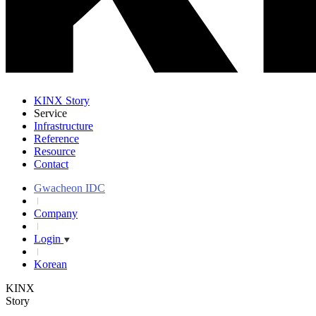
KINX Story
Service
Infrastructure
Reference
Resource
Contact
Gwacheon IDC
Company
Login
Korean
KINX
Story