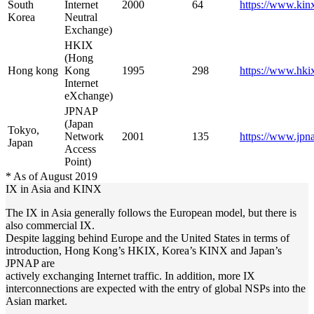
South
Internet
2000
64
https://www.kinx
Korea
Neutral
Exchange)
HKIX
(Hong
Hong kong
Kong
1995
298
https://www.hkix
Internet
eXchange)
JPNAP
(Japan
Tokyo,
Network
2001
135
https://www.jpna
Japan
Access
Point)
* As of August 2019
IX in Asia and KINX
The IX in Asia generally follows the European model, but there is
also commercial IX.
Despite lagging behind Europe and the United States in terms of
introduction, Hong Kong’s HKIX, Korea’s KINX and Japan’s
JPNAP are
actively exchanging Internet traffic. In addition, more IX
interconnections are expected with the entry of global NSPs into the
Asian market.