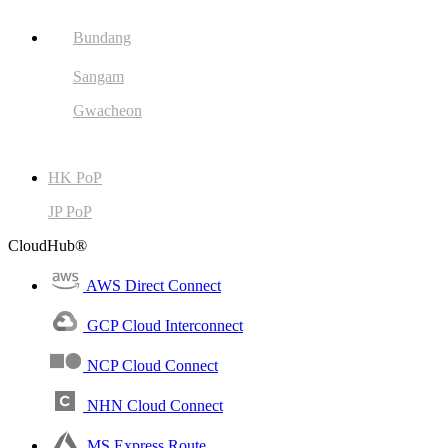
Bundang
Sangam
Gwacheon
HK PoP
JP PoP
CloudHub®
AWS Direct Connect
GCP Cloud Interconnect
NCP Cloud Connect
NHN Cloud Connect
MS Express Route