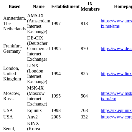
IX
Based
Name
Establishment
Homepa
Members
AMS-IX
Amsterdam,
(Amsterdam
https://www.ams
The
1997
818
Internet
ix.net/ams
Netherlands
Exchange)
DE-CIX
(Deutscher
Frankfurt,
Commercial
1995
870
https://www.de-c
Germany
Internet
Exchange)
LINX
London,
(London
United
1994
825
https://www.linx
Internet
Kingdom
Exchange)
MSK-IX
Moscow,
(Moscow
https://www.msk
1995
504
Russia
Internet
ix.ru/en/
Exchange)
USA
Equinix
1998
768
https://ix.equini
USA
Any2
2005
332
https://www.cor
KINX
Seoul,
(Korea