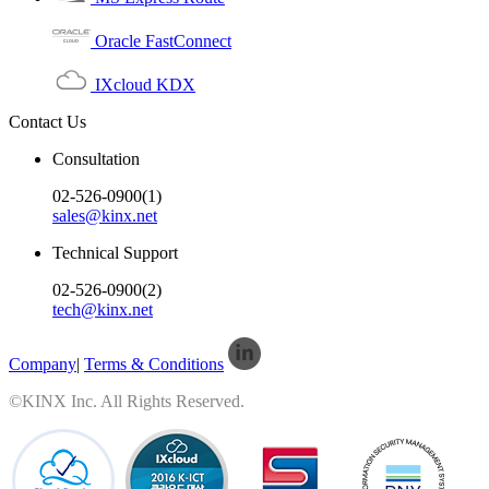
Oracle FastConnect
IXcloud KDX
Contact Us
Consultation
02-526-0900(1)
sales@kinx.net
Technical Support
02-526-0900(2)
tech@kinx.net
Company
|
Terms & Conditions
©KINX Inc. All Rights Reserved.