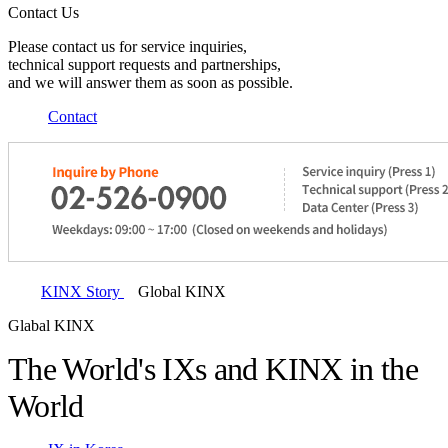
Contact Us
Please contact us for service inquiries,
technical support requests and partnerships,
and we will answer them as soon as possible.
Contact
KINX Story
Global KINX
Glabal KINX
The World's IXs and KINX in the
World