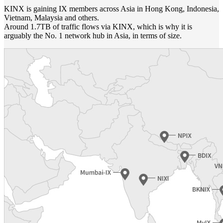
KINX is gaining IX members across Asia in Hong Kong, Indonesia,
Vietnam, Malaysia and others.
Around 1.7TB of traffic flows via KINX, which is why it is
arguably the No. 1 network hub in Asia, in terms of size.