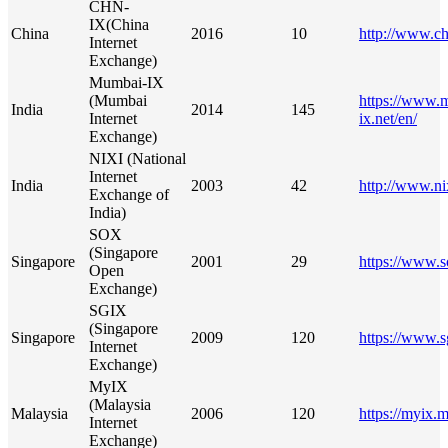
CHN-
IX(China
China
2016
10
http://www.ch
Internet
Exchange)
Mumbai-IX
(Mumbai
https://www.
India
2014
145
Internet
ix.net/en/
Exchange)
NIXI (National
Internet
India
2003
42
http://www.ni
Exchange of
India)
SOX
(Singapore
Singapore
2001
29
https://www.s
Open
Exchange)
SGIX
(Singapore
Singapore
2009
120
https://www.s
Internet
Exchange)
MyIX
(Malaysia
Malaysia
2006
120
https://myix.
Internet
Exchange)