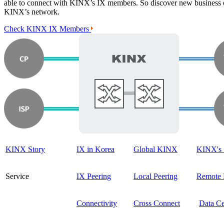
able to connect with KINX’s IX members. So discover new business o
KINX’s network.
Check KINX IX Members
KINX Story
IX in Korea
Global KINX
KINX's 
Service
IX Peering
Local Peering
Remote 
Connectivity
Cross Connect
Data Ce