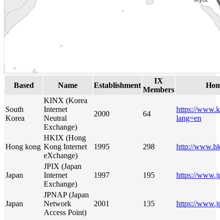
IX
Based
Name
Establishment
Hom
Members
KINX (Korea
South
Internet
https://www.k
2000
64
Korea
Neutral
lang=en
Exchange)
HKIX (Hong
Hong kong
Kong Internet
1995
298
http://www.hk
eXchange)
JPIX (Japan
Japan
Internet
1997
195
https://www.j
Exchange)
JPNAP (Japan
Japan
Network
2001
135
https://www.j
Access Point)