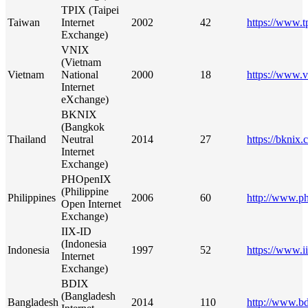
TPIX (Taipei
Taiwan
Internet
2002
42
https://www.t
Exchange)
VNIX
(Vietnam
Vietnam
National
2000
18
https://www.v
Internet
eXchange)
BKNIX
(Bangkok
Thailand
Neutral
2014
27
https://bknix.c
Internet
Exchange)
PHOpenIX
(Philippine
Philippines
2006
60
http://www.ph
Open Internet
Exchange)
IIX-ID
(Indonesia
Indonesia
1997
52
https://www.ii
Internet
Exchange)
BDIX
(Bangladesh
Bangladesh
2014
110
http://www.bd