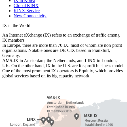
IX in Korea
Global KINX
KINX Service
New Connectivity
IX in the World
An Internet eXchange (IX) refers to an exchange of traffic among
IX members.
In Europe, there are more than 70 IX, most of whom are non-profit
organizations. Notable ones are DE-CIX based in Frankfurt,
Germany,
AMS-IX in Amsterdam, the Netherlands, and LINX in London,
UK. On the other hand, IX in the U.S. are for-profit business model.
One of the most prominent IX operators is Equinix, which provides
global services based on its big capacity network.