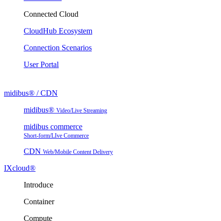
Connected Cloud
CloudHub Ecosystem
Connection Scenarios
User Portal
midibus® / CDN
midibus®
Video/Live Streaming
midibus commerce
Short-form/LIve Commerce
CDN
Web/Mobile Content Delivery
IXcloud®
Introduce
Container
Compute