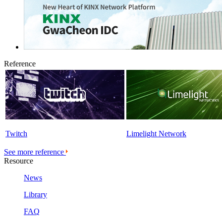
Reference
Twitch
Limelight Network
See more reference
Resource
News
Library
FAQ