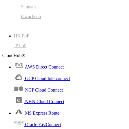
Sangam
Gwacheon
HK PoP
JP PoP
CloudHub®
AWS Direct Connect
GCP Cloud Interconnect
NCP Cloud Connect
NHN Cloud Connect
MS Express Route
Oracle FastConnect