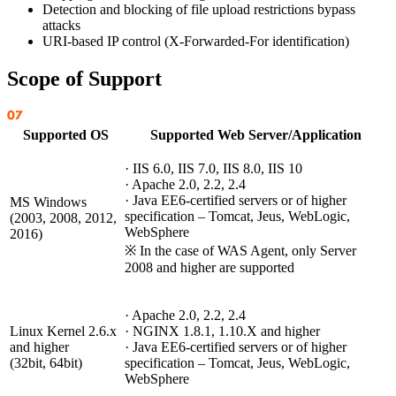
Detection and blocking of file upload restrictions bypass
attacks
URI-based IP control (X-Forwarded-For identification)
Scope of Support
Supported OS
Supported Web Server/Application
· IIS 6.0, IIS 7.0, IIS 8.0, IIS 10
· Apache 2.0, 2.2, 2.4
· Java EE6-certified servers or of higher
MS Windows
specification – Tomcat, Jeus, WebLogic,
(2003, 2008, 2012,
WebSphere
2016)
※ In the case of WAS Agent, only Server
2008 and higher are supported
· Apache 2.0, 2.2, 2.4
Linux Kernel 2.6.x
· NGINX 1.8.1, 1.10.X and higher
and higher
· Java EE6-certified servers or of higher
(32bit, 64bit)
specification – Tomcat, Jeus, WebLogic,
WebSphere