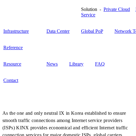
Solution -
Private Cloud
Service
Infrastructure
Data Center
Global PoP
Network T
Reference
Resource
News
Library
FAQ
Contact
As the one and only neutral IX in Korea established to ensure
smooth traffic connections among Internet service providers
(ISPs) KINX provides economical and efficient Internet traffic
connection services for major domestic ISPs, global carriers,