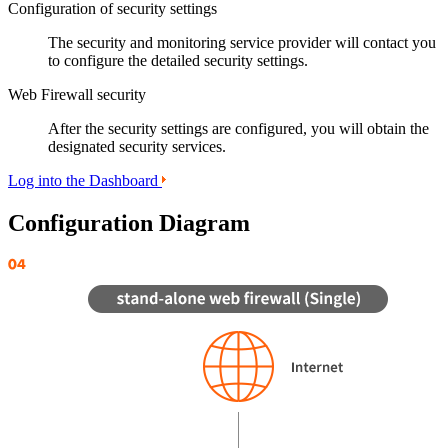
Configuration of security settings
The security and monitoring service provider will contact you
to configure the detailed security settings.
Web Firewall security
After the security settings are configured, you will obtain the
designated security services.
Log into the Dashboard
Configuration Diagram