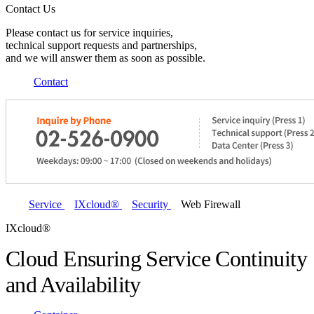
Contact Us
Please contact us for service inquiries,
technical support requests and partnerships,
and we will answer them as soon as possible.
Contact
Service
IXcloud®
Security
Web Firewall
IXcloud®
Cloud Ensuring Service Continuity
and Availability