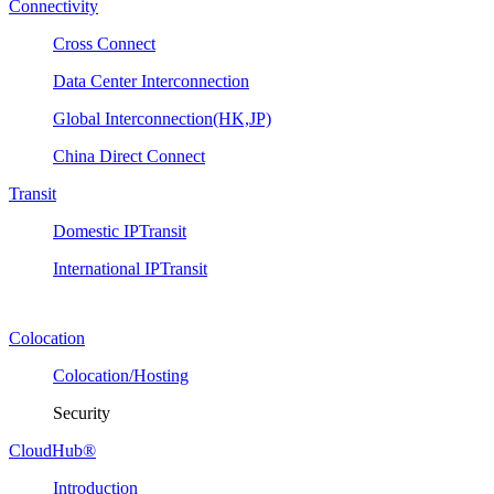
Connectivity
Cross Connect
Data Center Interconnection
Global Interconnection(HK,JP)
China Direct Connect
Transit
Domestic IPTransit
International IPTransit
Colocation
Colocation/Hosting
Security
CloudHub®
Introduction