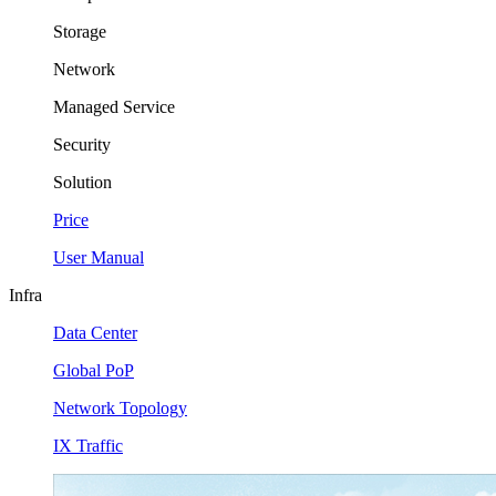
Storage
Network
Managed Service
Security
Solution
Price
User Manual
Infra
Data Center
Global PoP
Network Topology
IX Traffic