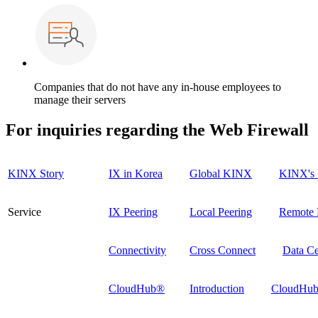
Companies that do not have any in-house employees to
manage their servers
For inquiries regarding the
Web Firewall
KINX Story
IX in Korea
Global KINX
KINX's 
Service
IX Peering
Local Peering
Remote 
Connectivity
Cross Connect
Data Ce
CloudHub®
Introduction
CloudHub