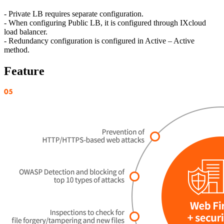
- Private LB requires separate configuration.
- When configuring Public LB, it is configured through IXcloud
load balancer.
- Redundancy configuration is configured in Active – Active
method.
Feature