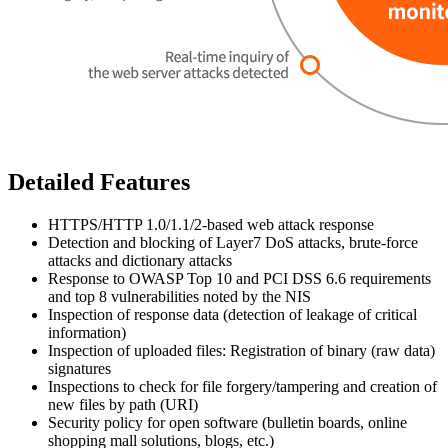
Detailed Features
HTTPS/HTTP 1.0/1.1/2-based web attack response
Detection and blocking of Layer7 DoS attacks, brute-force
attacks and dictionary attacks
Response to OWASP Top 10 and PCI DSS 6.6 requirements
and top 8 vulnerabilities noted by the NIS
Inspection of response data (detection of leakage of critical
information)
Inspection of uploaded files: Registration of binary (raw data)
signatures
Inspections to check for file forgery/tampering and creation of
new files by path (URI)
Security policy for open software (bulletin boards, online
shopping mall solutions, blogs, etc.)