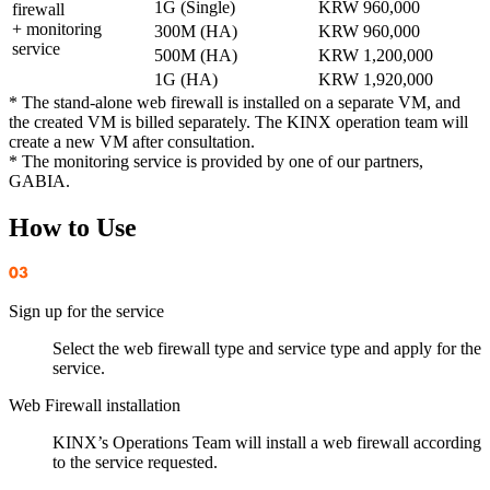
1G (Single)
KRW 960,000
firewall
+ monitoring
300M (HA)
KRW 960,000
service
500M (HA)
KRW 1,200,000
1G (HA)
KRW 1,920,000
* The stand-alone web firewall is installed on a separate VM, and
the created VM is billed separately. The KINX operation team will
create a new VM after consultation.
* The monitoring service is provided by one of our partners,
GABIA.
How to Use
Sign up for the service
Select the web firewall type and service type and apply for the
service.
Web Firewall installation
KINX’s Operations Team will install a web firewall according
to the service requested.