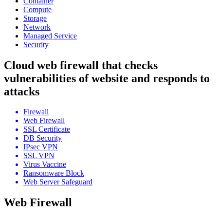
Container
Compute
Storage
Network
Managed Service
Security
Cloud web firewall that checks
vulnerabilities of website and responds to
attacks
Firewall
Web Firewall
SSL Certificate
DB Security
IPsec VPN
SSL VPN
Virus Vaccine
Ransomware Block
Web Server Safeguard
Web Firewall