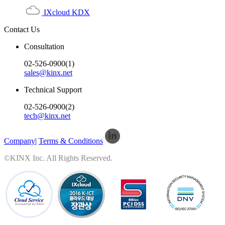
IXcloud KDX
Contact Us
Consultation
02-526-0900(1)
sales@kinx.net
Technical Support
02-526-0900(2)
tech@kinx.net
Company
|
Terms & Conditions
©KINX Inc. All Rights Reserved.