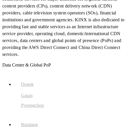
content providers (CPs), content delivery network (CDN)
providers, cable television system operators (SOs), financial
institutions and government agencies. KINX is also dedicated to
providing fast and stable services as an Internet infrastructure
service provider, operating cloud, domestic/international CDN
services, data centers and global points of presence (PoPs) and
providing the AWS Direct Connect and China Direct Connect
services.
Data Center & Global PoP
Dogok
Gasan
Pyeongchon
Bundang