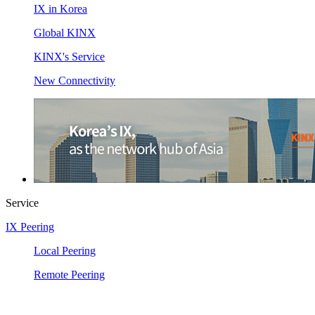
IX in Korea
Global KINX
KINX's Service
New Connectivity
Service
IX Peering
Local Peering
Remote Peering