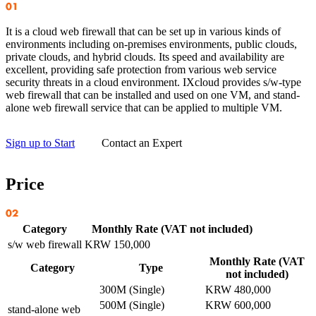
It is a cloud web firewall that can be set up in various kinds of
environments including on-premises environments, public clouds,
private clouds, and hybrid clouds. Its speed and availability are
excellent, providing safe protection from various web service
security threats in a cloud environment. IXcloud provides s/w-type
web firewall that can be installed and used on one VM, and stand-
alone web firewall service that can be applied to multiple VM.
Sign up to Start
Contact an Expert
Price
Category
Monthly Rate (VAT not included)
s/w web firewall
KRW 150,000
Monthly Rate (VAT
Category
Type
not included)
300M (Single)
KRW 480,000
500M (Single)
KRW 600,000
stand-alone web