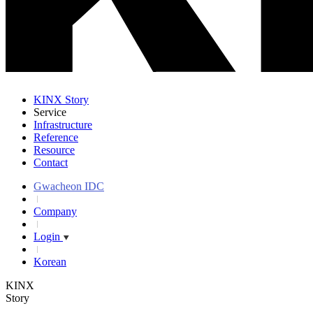
KINX Story
Service
Infrastructure
Reference
Resource
Contact
Gwacheon IDC
Company
Login
Korean
KINX
Story