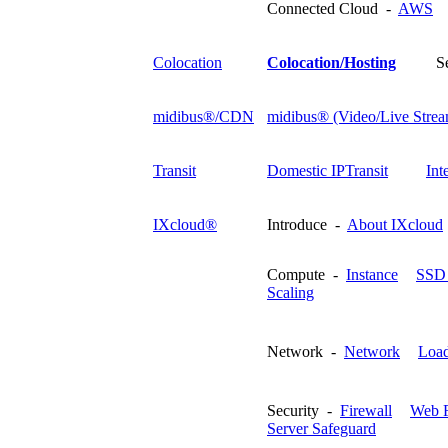
Connected Cloud -
AWS
Colocation
Colocation/Hosting
S
midibus®/CDN
midibus® (Video/Live Strea
Transit
Domestic IPTransit
Int
IXcloud®
Introduce -
About IXcloud
Compute -
Instance
SSD 
Scaling
Network -
Network
Load
Security -
Firewall
Web F
Server Safeguard