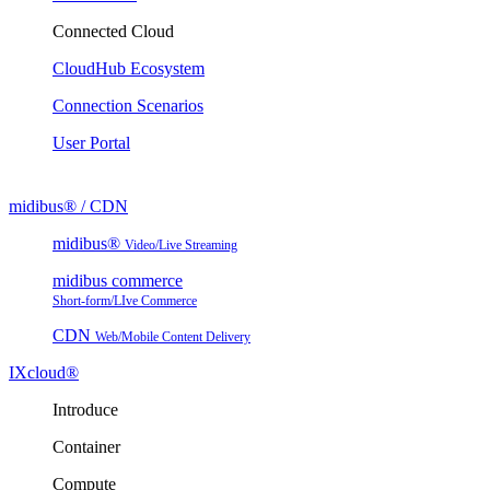
Connected Cloud
CloudHub Ecosystem
Connection Scenarios
User Portal
midibus® / CDN
midibus®
Video/Live Streaming
midibus commerce
Short-form/LIve Commerce
CDN
Web/Mobile Content Delivery
IXcloud®
Introduce
Container
Compute