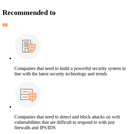
Recommended to
Companies that need to build a powerful security system in
line with the latest security technology and trends
Companies that need to detect and block attacks on web
vulnerabilities that are difficult to respond to with just
firewalls and IPS/IDS