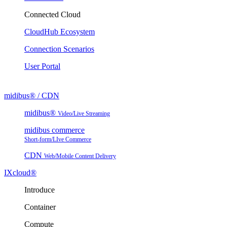
Connected Cloud
CloudHub Ecosystem
Connection Scenarios
User Portal
midibus® / CDN
midibus®
Video/Live Streaming
midibus commerce
Short-form/LIve Commerce
CDN
Web/Mobile Content Delivery
IXcloud®
Introduce
Container
Compute