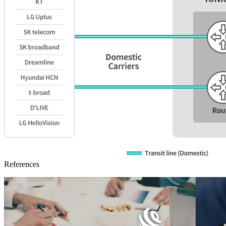
References