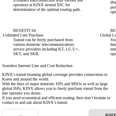
It enables interconnection with various line
IPt
operators at KINX neutral IDC for
pur
determination of the optimal routing path.
ope
BENEFIT 04
BE
Unlimited Line Purchase
Global Li
Transit can be freely purchased from
You
various domestic telecommunications
lin
service providers including KT, LG U+,
int
SKT, and SKB.
ope
Seamless Internet Line and Cost Reduction
KINX’s transit boasting global coverage provides connections to
Korea and around the world.
With the lines of major domestic ISPs and MSOs as well as large
global ISPs, KINX allows you to freely purchase transit from the
line operator you desire.
If you need economical and efficient routing, then don’t hesitate to
contact us and ask about KINX’s transit.