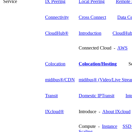
Service
IX Peering
Local Peering
Remote 
Connectivity
Cross Connect
Data Ce
CloudHub®
Introduction
CloudHub
Connected Cloud -
AWS
Colocation
Colocation/Hosting
S
midibus®/CDN
midibus® (Video/Live Strea
Transit
Domestic IPTransit
Int
IXcloud®
Introduce -
About IXcloud
Compute -
Instance
SSD 
Scaling