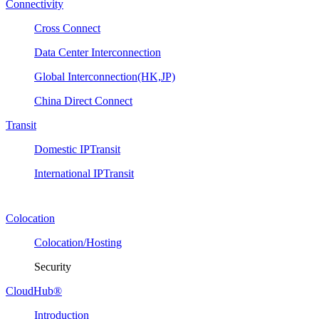
Connectivity
Cross Connect
Data Center Interconnection
Global Interconnection(HK,JP)
China Direct Connect
Transit
Domestic IPTransit
International IPTransit
Colocation
Colocation/Hosting
Security
CloudHub®
Introduction