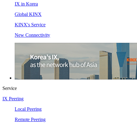
IX in Korea
Global KINX
KINX's Service
New Connectivity
Service
IX Peering
Local Peering
Remote Peering