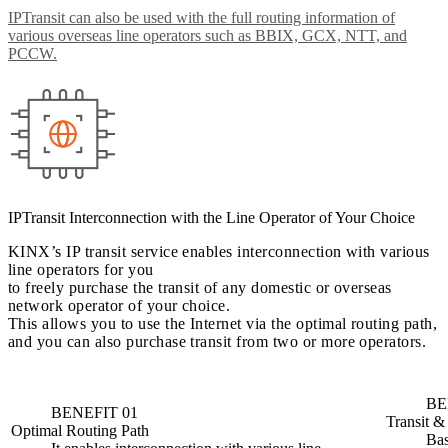
IPTransit can also be used with the full routing information of
various overseas line operators such as BBIX, GCX, NTT, and
PCCW.
IPTransit Interconnection with the Line Operator of Your Choice
KINX’s IP transit service enables interconnection with various
line operators for you
to freely purchase the transit of any domestic or overseas
network operator of your choice.
This allows you to use the Internet via the optimal routing path,
and you can also purchase transit from two or more operators.
BE
BENEFIT 01
Transit &
Optimal Routing Path
Bas