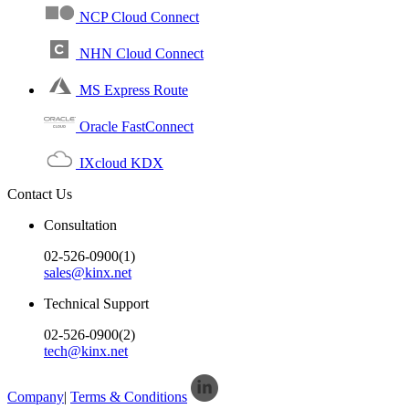
NCP Cloud Connect
NHN Cloud Connect
MS Express Route
Oracle FastConnect
IXcloud KDX
Contact Us
Consultation
02-526-0900(1)
sales@kinx.net
Technical Support
02-526-0900(2)
tech@kinx.net
Company
|
Terms & Conditions