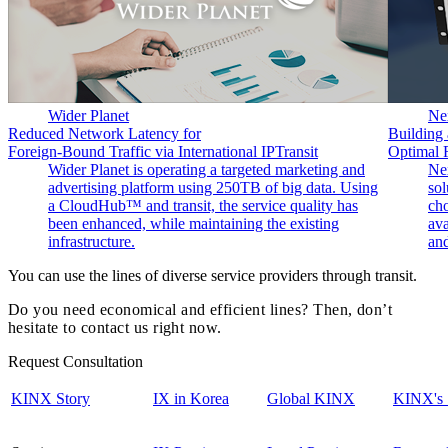
Wider Planet
Ne
Reduced Network Latency for
Building 
Foreign-Bound Traffic via International IPTransit
Optimal 
Wider Planet is operating a targeted marketing and
Nex
advertising platform using 250TB of big data. Using
so
a CloudHub™ and transit, the service quality has
cho
been enhanced, while maintaining the existing
ava
infrastructure.
and
You can use the lines of diverse service providers through transit.
Do you need economical and efficient lines? Then, don’t
hesitate to contact us right now.
Request Consultation
KINX Story
IX in Korea
Global KINX
KINX's 