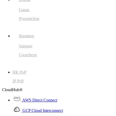
Gasan
Pyeongchon
Bundang
Sangam
Gwacheon
HK PoP
JP PoP
CloudHub®
AWS Direct Connect
GCP Cloud Interconnect