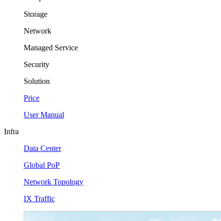
Storage
Network
Managed Service
Security
Solution
Price
User Manual
Infra
Data Center
Global PoP
Network Topology
IX Traffic