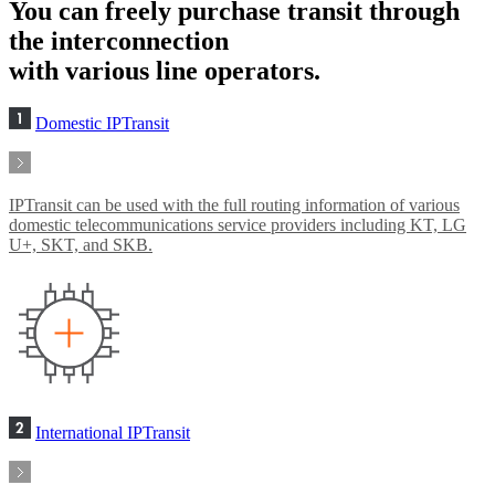
You can freely purchase transit through
the interconnection
with various line operators.
Domestic IPTransit
IPTransit can be used with the full routing information of various
domestic telecommunications service providers including KT, LG
U+, SKT, and SKB.
International IPTransit