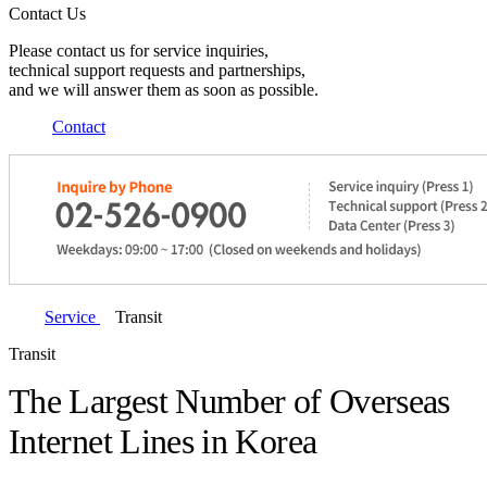
Contact Us
Please contact us for service inquiries,
technical support requests and partnerships,
and we will answer them as soon as possible.
Contact
Service
Transit
Transit
The Largest Number of Overseas
Internet Lines in Korea