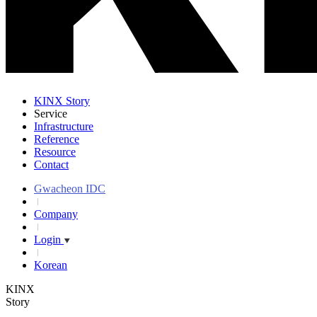
KINX Story
Service
Infrastructure
Reference
Resource
Contact
Gwacheon IDC
Company
Login
Korean
KINX
Story