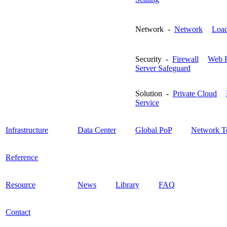
Network -
Network
Load
Security -
Firewall
Web F
Server Safeguard
Solution -
Private Cloud
Service
Infrastructure
Data Center
Global PoP
Network T
Reference
Resource
News
Library
FAQ
Contact