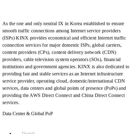
As the one and only neutral IX in Korea established to ensure
smooth traffic connections among Internet service providers
(ISPs) KINX provides economical and efficient Internet traffic
connection services for major domestic ISPs, global carriers,
content providers (CPs), content delivery network (CDN)
providers, cable television system operators (SOs), financial
institutions and government agencies. KINX is also dedicated to
providing fast and stable services as an Internet infrastructure
service provider, operating cloud, domestic/international CDN
services, data centers and global points of presence (PoPs) and
providing the AWS Direct Connect and China Direct Connect
services.
Data Center & Global PoP
Dogok