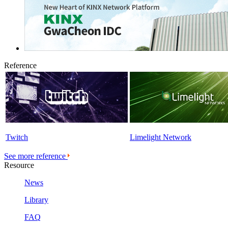
Reference
Twitch
Limelight Network
See more reference
Resource
News
Library
FAQ