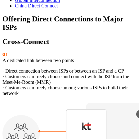
Global Interconnection
China Direct Connect
Offering Direct Connections to Major
ISPs
Cross-Connect
A dedicated link between two points
· Direct connection between ISPs or between an ISP and a CP
· Customers can freely choose and connect with the ISP from the
Meet-Me-Room (MMR)
· Customers can freely choose among various ISPs to build their
network