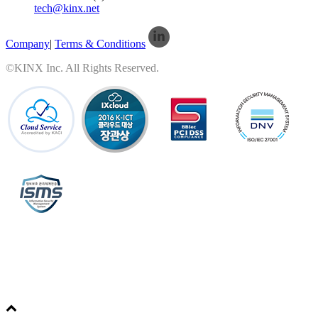
tech@kinx.net
Company
|
Terms & Conditions
©KINX Inc. All Rights Reserved.