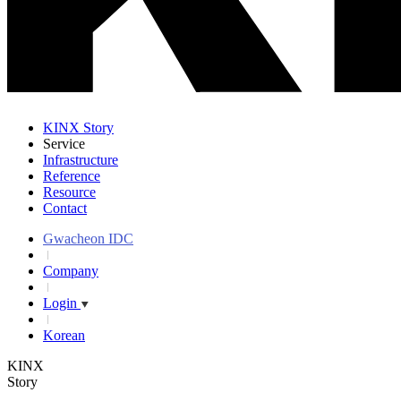
KINX Story
Service
Infrastructure
Reference
Resource
Contact
Gwacheon IDC
Company
Login
Korean
KINX
Story