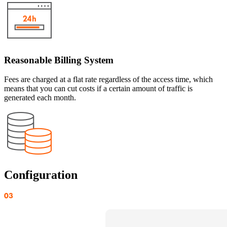
Reasonable Billing System
Fees are charged at a flat rate regardless of the access time, which
means that you can cut costs if a certain amount of traffic is
generated each month.
Configuration