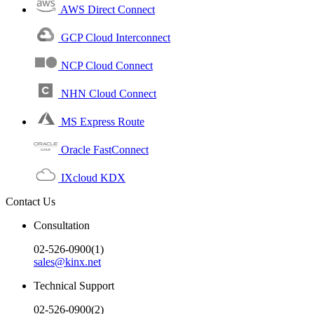
AWS Direct Connect
GCP Cloud Interconnect
NCP Cloud Connect
NHN Cloud Connect
MS Express Route
Oracle FastConnect
IXcloud KDX
Contact Us
Consultation
02-526-0900(1)
sales@kinx.net
Technical Support
02-526-0900(2)