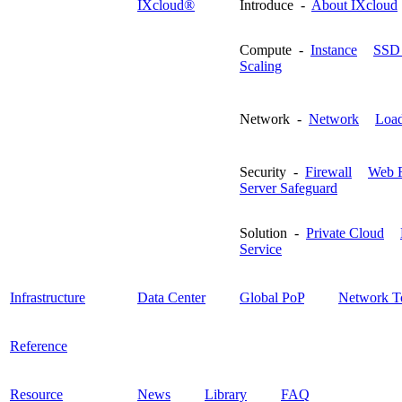
IXcloud®
Introduce -
About IXcloud
Compute -
Instance
SSD 
Scaling
Network -
Network
Load
Security -
Firewall
Web F
Server Safeguard
Solution -
Private Cloud
Service
Infrastructure
Data Center
Global PoP
Network T
Reference
Resource
News
Library
FAQ