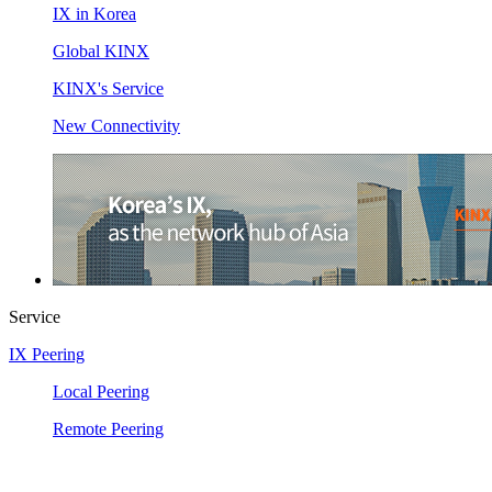
IX in Korea
Global KINX
KINX's Service
New Connectivity
Service
IX Peering
Local Peering
Remote Peering