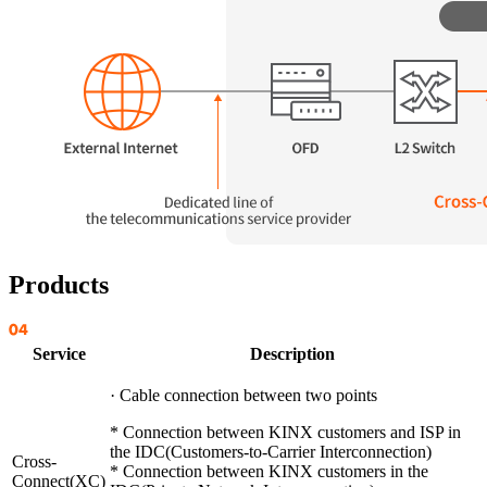
Products
Service
Description
· Cable connection between two points
* Connection between KINX customers and ISP in
the IDC(Customers-to-Carrier Interconnection)
Cross-
* Connection between KINX customers in the
Connect(XC)