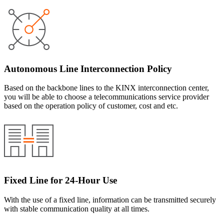
Autonomous Line Interconnection Policy
Based on the backbone lines to the KINX interconnection center,
you will be able to choose a telecommunications service provider
based on the operation policy of customer, cost and etc.
Fixed Line for 24-Hour Use
With the use of a fixed line, information can be transmitted securely
with stable communication quality at all times.