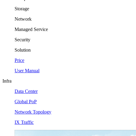
Storage
Network
Managed Service
Security
Solution
Price
User Manual
Infra
Data Center
Global PoP
Network Topology
IX Traffic