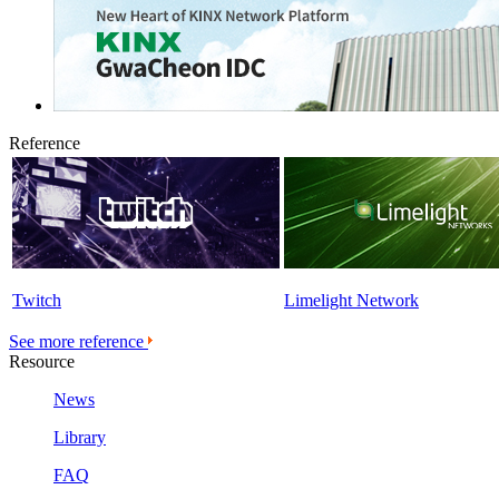
Reference
Twitch
Limelight Network
See more reference
Resource
News
Library
FAQ