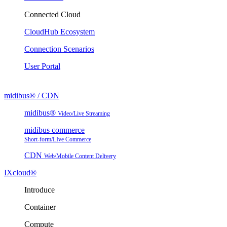
Connected Cloud
CloudHub Ecosystem
Connection Scenarios
User Portal
midibus® / CDN
midibus®
Video/Live Streaming
midibus commerce
Short-form/LIve Commerce
CDN
Web/Mobile Content Delivery
IXcloud®
Introduce
Container
Compute