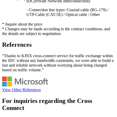
IDC(Private Network Interconnection)
· Connection line types: Coaxial cable (RG-179) /
UTP Cable (CAT-5E) / Optical cable / Other
* Inquire about the price
* Changes may be made according to the contract conditions, and
the details are subject to negotiation.
References
“Thanks to KINX cross-connect service for traffic exchange within
the IDC without any bandwidth constraints, we were able to build a
fast and reliable network without worrying about being charged
based on traffic volume.”
View Other References
For inquiries regarding the
Cross
Connect