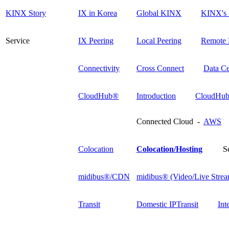
KINX Story
IX in Korea
Global KINX
KINX's 
Service
IX Peering
Local Peering
Remote 
Connectivity
Cross Connect
Data Ce
CloudHub®
Introduction
CloudHub
Connected Cloud -
AWS
Colocation
Colocation/Hosting
S
midibus®/CDN
midibus® (Video/Live Strea
Transit
Domestic IPTransit
Int