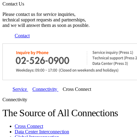
Contact Us
Please contact us for service inquiries,
technical support requests and partnerships,
and we will answer them as soon as possible.
Contact
Service
Connectivity
Cross Connect
Connectivity
The Source of All Connections
Cross Connect
Data Center Interconnection