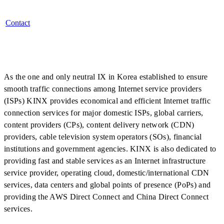
Contact
As the one and only neutral IX in Korea established to ensure
smooth traffic connections among Internet service providers
(ISPs) KINX provides economical and efficient Internet traffic
connection services for major domestic ISPs, global carriers,
content providers (CPs), content delivery network (CDN)
providers, cable television system operators (SOs), financial
institutions and government agencies. KINX is also dedicated to
providing fast and stable services as an Internet infrastructure
service provider, operating cloud, domestic/international CDN
services, data centers and global points of presence (PoPs) and
providing the AWS Direct Connect and China Direct Connect
services.