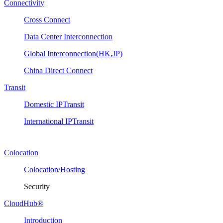
Connectivity
Cross Connect
Data Center Interconnection
Global Interconnection(HK,JP)
China Direct Connect
Transit
Domestic IPTransit
International IPTransit
Colocation
Colocation/Hosting
Security
CloudHub®
Introduction