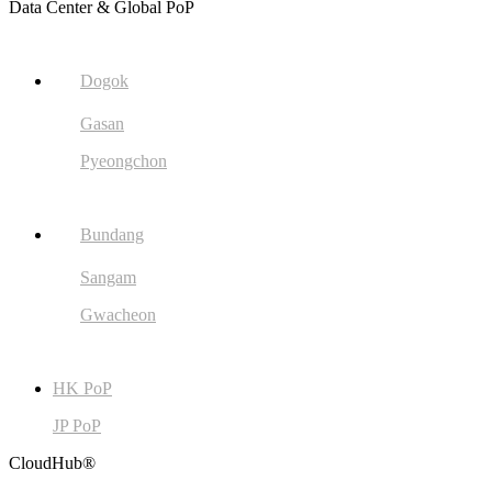
Data Center & Global PoP
Dogok
Gasan
Pyeongchon
Bundang
Sangam
Gwacheon
HK PoP
JP PoP
CloudHub®