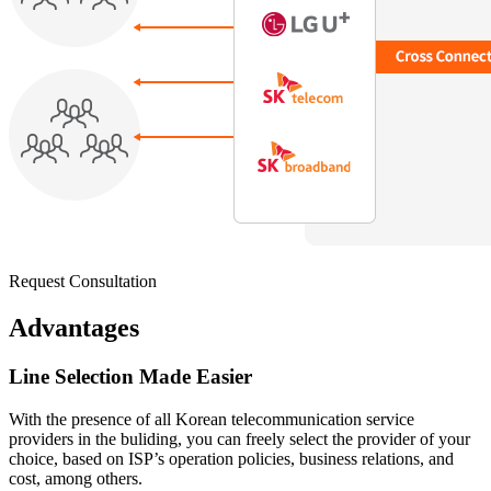
Request Consultation
Advantages
Line Selection Made Easier
With the presence of all Korean telecommunication service
providers in the buliding, you can freely select the provider of your
choice, based on ISP’s operation policies, business relations, and
cost, among others.